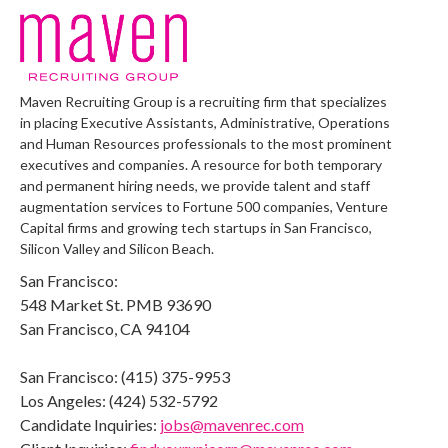
Maven Recruiting Group is a recruiting firm that specializes
in placing Executive Assistants, Administrative, Operations
and Human Resources professionals to the most prominent
executives and companies. A resource for both temporary
and permanent hiring needs, we provide talent and staff
augmentation services to Fortune 500 companies, Venture
Capital firms and growing tech startups in San Francisco,
Silicon Valley and Silicon Beach.
San Francisco:
548 Market St. PMB 93690
San Francisco, CA 94104
San Francisco: (415) 375-9953
Los Angeles: (424) 532-5792
Candidate Inquiries:
jobs@mavenrec.com