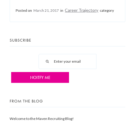
Career Trajectory
Posted on
March 21, 2017
in
category
SUBSCRIBE
FROM THE BLOG
Welcome to the Maven Recruiting Blog!