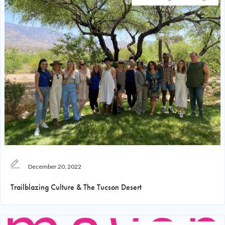
December 20, 2022
Trailblazing Culture & The Tucson Desert