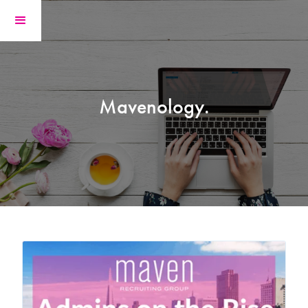
Mavenology.