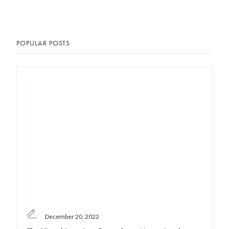
POPULAR POSTS
December 20, 2022