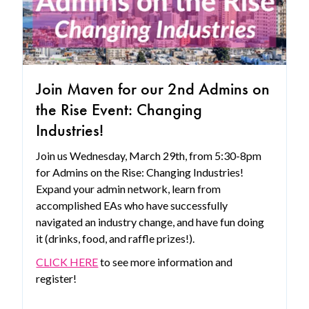
Join Maven for our 2nd Admins on
the Rise Event: Changing
Industries!
Join us Wednesday, March 29th, from 5:30-8pm
for Admins on the Rise: Changing Industries!
Expand your admin network, learn from
accomplished EAs who have successfully
navigated an industry change, and have fun doing
it (drinks, food, and raffle prizes!).
CLICK HERE
to see more information and
register!