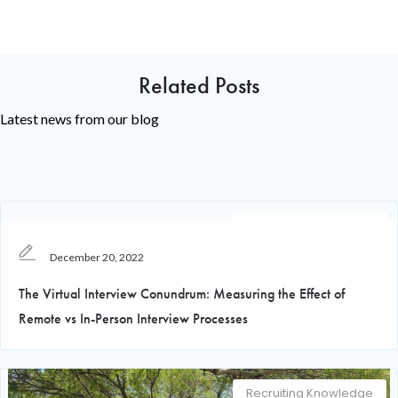
Related Posts
Latest news from our blog
Recruiting Knowledge
December 20, 2022
The Virtual Interview Conundrum: Measuring the Effect of
Remote vs In-Person Interview Processes
Recruiting Knowledge