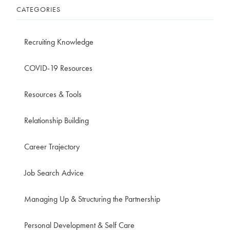
CATEGORIES
Recruiting Knowledge
COVID-19 Resources
Resources & Tools
Relationship Building
Career Trajectory
Job Search Advice
Managing Up & Structuring the Partnership
Personal Development & Self Care