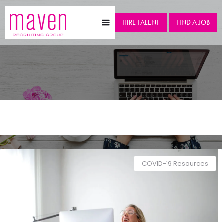
HIRE TALENT
FIND A JOB
Category
COVID-19 Resources
COVID-19 Resources