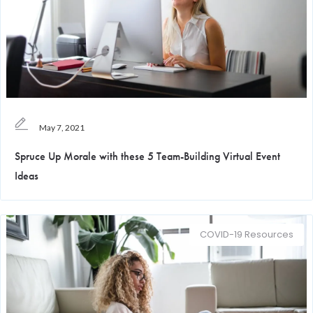
May 7, 2021
Spruce Up Morale with these 5 Team-Building Virtual Event
Ideas
COVID-19 Resources