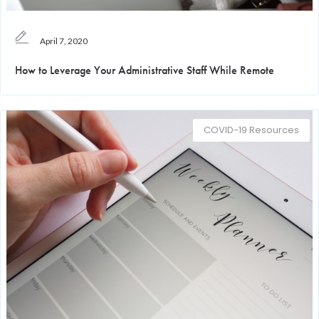
April 7, 2020
How to Leverage Your Administrative Staff While Remote
COVID-19 Resources