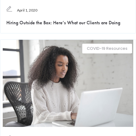
April 1, 2020
Hiring Outside the Box: Here’s What our Clients are Doing
COVID-19 Resources