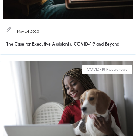
May 14, 2020
The Case for Executive Assistants, COVID-19 and Beyond!
COVID-19 Resources