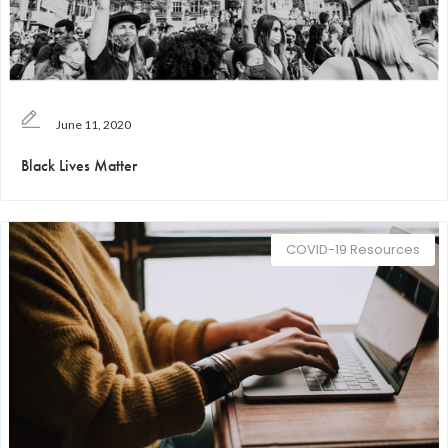
June 11, 2020
Black Lives Matter
COVID-19 Resources