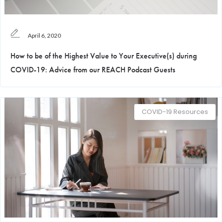
April 6, 2020
How to be of the Highest Value to Your Executive(s) during
COVID-19: Advice from our REACH Podcast Guests
COVID-19 Resources