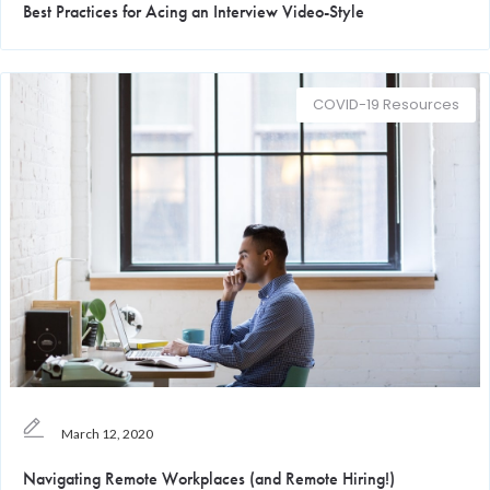
Best Practices for Acing an Interview Video-Style
COVID-19 Resources
March 12, 2020
Navigating Remote Workplaces (and Remote Hiring!)