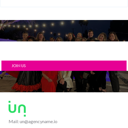
A collection of carefully crafted pages & components
for Agencies.
JOIN US
Mail: un@agencyname.io