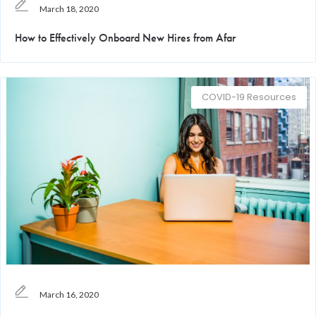
March 18, 2020
How to Effectively Onboard New Hires from Afar
COVID-19 Resources
March 16, 2020