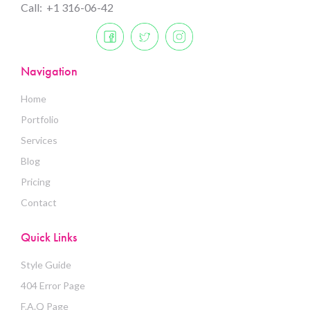
Call: +1 316-06-42
Navigation
Home
Portfolio
Services
Blog
Pricing
Contact
Quick Links
Style Guide
404 Error Page
F.A.Q Page