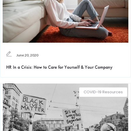
June 20, 2020
HR In a Crisis: How to Care for Yourself & Your Company
COVID-19 Resources