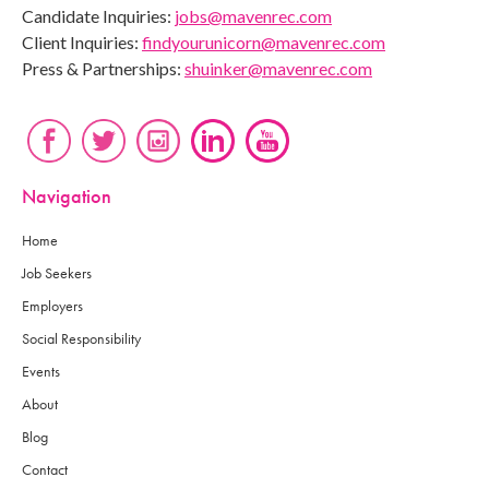
Candidate Inquiries:
jobs@mavenrec.com
Client Inquiries:
findyourunicorn@mavenrec.com
Press & Partnerships:
shuinker@mavenrec.com
Navigation
Home
Job Seekers
Employers
Social Responsibility
Events
About
Blog
Contact