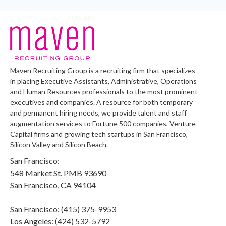
Maven Recruiting Group is a recruiting firm that specializes
in placing Executive Assistants, Administrative, Operations
and Human Resources professionals to the most prominent
executives and companies. A resource for both temporary
and permanent hiring needs, we provide talent and staff
augmentation services to Fortune 500 companies, Venture
Capital firms and growing tech startups in San Francisco,
Silicon Valley and Silicon Beach.
San Francisco:
548 Market St. PMB 93690
San Francisco, CA 94104
San Francisco: (415) 375-9953
Los Angeles: (424) 532-5792