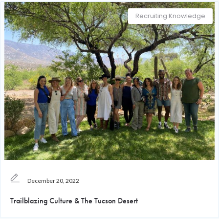
Recruiting Knowledge
December 20, 2022
Trailblazing Culture & The Tucson Desert