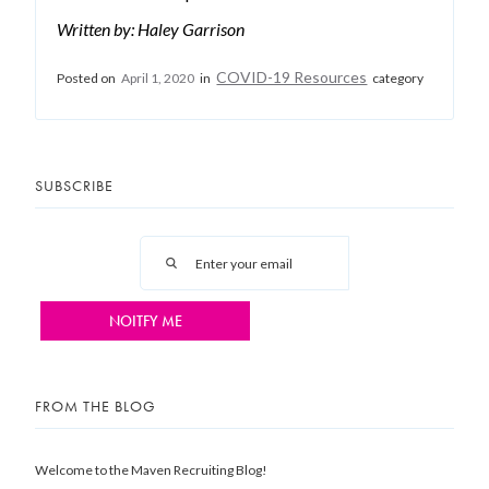
Written by: Haley Garrison
COVID-19 Resources
Posted on
April 1, 2020
in
category
SUBSCRIBE
FROM THE BLOG
Welcome to the Maven Recruiting Blog!