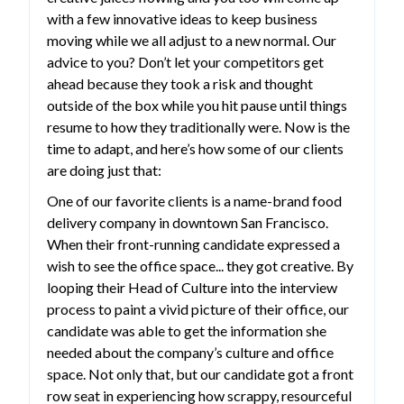
with a few innovative ideas to keep business
moving while we all adjust to a new normal. Our
advice to you? Don’t let your competitors get
ahead because they took a risk and thought
outside of the box while you hit pause until things
resume to how they traditionally were. Now is the
time to adapt, and here’s how some of our clients
are doing just that:
One of our favorite clients is a name-brand food
delivery company in downtown San Francisco.
When their front-running candidate expressed a
wish to see the office space... they got creative. By
looping their Head of Culture into the interview
process to paint a vivid picture of their office, our
candidate was able to get the information she
needed about the company’s culture and office
space. Not only that, but our candidate got a front
row seat in experiencing how scrappy, resourceful