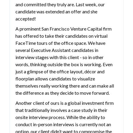
and committed they truly are. Last week, our
candidate was extended an offer and she
accepted!
A prominent San Francisco Venture Capital firm
has offered to take their candidates on virtual
FaceTime tours of the office space. We have
several Executive Assistant candidates in
interview stages with this client - so in other
words, thinking outside the box is working. Even
just a glimpse of the office layout, décor and
floorplan allows candidates to visualize
themselves really working there and can make all
the difference as they decide to move forward.
Another client of ours is a global investment firm
that traditionally involves a case study in their
onsite interview process. While the ability to
conduct in-person interviews is currently not an
option, our client didn’t want to compromise the