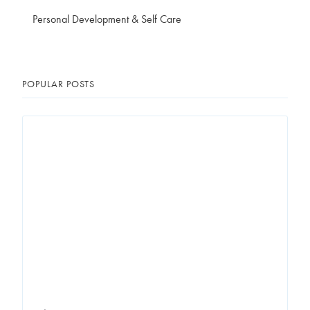
Personal Development & Self Care
POPULAR POSTS