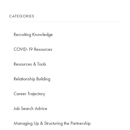
CATEGORIES
Recruiting Knowledge
COVID-19 Resources
Resources & Tools
Relationship Building
Career Trajectory
Job Search Advice
Managing Up & Structuring the Partnership