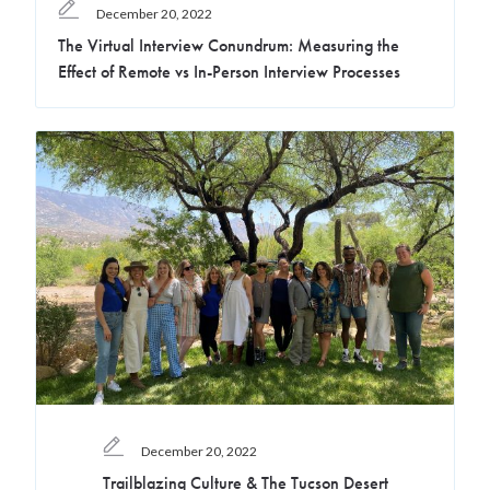
December 20, 2022
The Virtual Interview Conundrum: Measuring the
Effect of Remote vs In-Person Interview Processes
December 20, 2022
Trailblazing Culture & The Tucson Desert