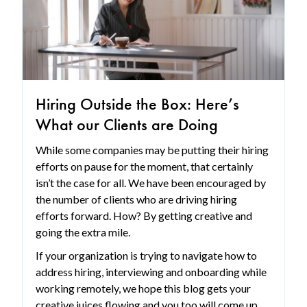
Hiring Outside the Box: Here’s
What our Clients are Doing
While some companies may be putting their hiring
efforts on pause for the moment, that certainly
isn’t the case for all. We have been encouraged by
the number of clients who are driving hiring
efforts forward. How? By getting creative and
going the extra mile.
If your organization is trying to navigate how to
address hiring, interviewing and onboarding while
working remotely, we hope this blog gets your
creative juices flowing and you too will come up