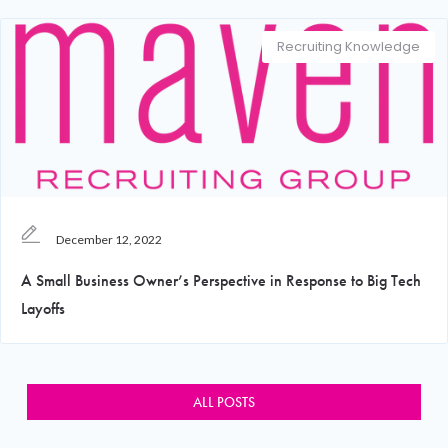
Recruiting Knowledge
December 12, 2022
A Small Business Owner’s Perspective in Response to Big Tech
Layoffs
ALL POSTS