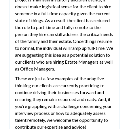
doesn’t make logistical sense for the client to hire
someone in a full-time capacity given the current
state of things. As a result, the client has reduced
the role to part-time and fully remote so the
person they hire can still address the critical needs
of the family and their estate. Once things resume
to normal, the individual will ramp up full-time. We
are suggesting this idea as a potential solution to
our clients who are hiring Estate Managers as well
as Office Managers.
These are just a few examples of the adaptive
thinking our clients are currently practicing to
continue driving their businesses forward and
ensuring they remain resourced and ready. And, if
you’re grappling with a challenge concerning your
interview process or how to adequately assess
talent remotely, we welcome the opportunity to
contribute our expertise and advice!