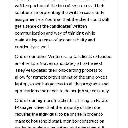
written portion of the interview process. Their
solution? Incorporating the written case study
assignment via Zoom so that the client could still
get a sense of the candidates’ written
communication and way of thinking while
maintaining a sense of accountability and
continuity as well.
One of our other Venture Capital clients extended
an offer to a Maven candidate just last week!
They’ve updated their onboarding process to
allow for remote provisioning of the employee’s
laptop, so she has access to all the programs and
applications she needs to do her job successfully.
One of our high-profile clients is hiring an Estate
Manager. Given that the majority of the role
requires the individual to be onsite in order to
manage household staff, monitor construction
projects, maintain inventory and plan events, it