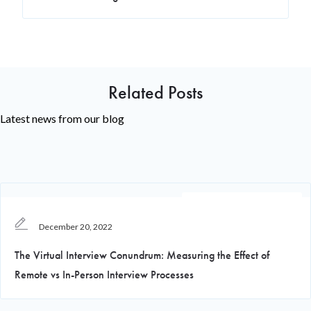
Related Posts
Latest news from our blog
Recruiting Knowledge
December 20, 2022
The Virtual Interview Conundrum: Measuring the Effect of
Remote vs In-Person Interview Processes