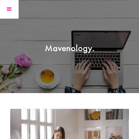
Mavenology.