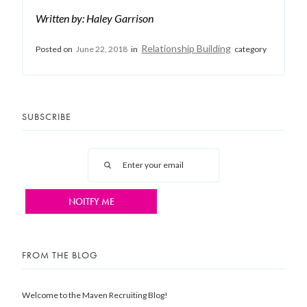
Written by: Haley Garrison
Relationship Building
Posted on
June 22, 2018
in
category
SUBSCRIBE
FROM THE BLOG
Welcome to the Maven Recruiting Blog!