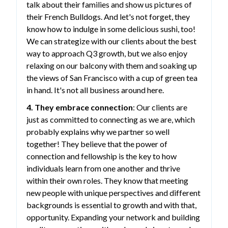
talk about their families and show us pictures of
their French Bulldogs. And let's not forget, they
know how to indulge in some delicious sushi, too!
We can strategize with our clients about the best
way to approach Q3 growth, but we also enjoy
relaxing on our balcony with them and soaking up
the views of San Francisco with a cup of green tea
in hand. It's not all business around here.
4. They embrace connection
: Our clients are
just as committed to connecting as we are, which
probably explains why we partner so well
together! They believe that the power of
connection and fellowship is the key to how
individuals learn from one another and thrive
within their own roles. They know that meeting
new people with unique perspectives and different
backgrounds is essential to growth and with that,
opportunity. Expanding your network and building