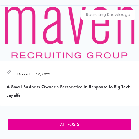
Recruiting Knowledge
December 12, 2022
A Small Business Owner’s Perspective in Response to Big Tech
Layoffs
ALL POSTS