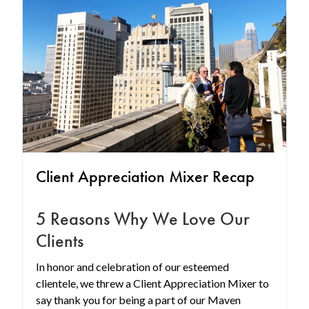
Client Appreciation Mixer Recap
5 Reasons Why We Love Our
Clients
In honor and celebration of our esteemed
clientele, we threw a Client Appreciation Mixer to
say thank you for being a part of our Maven