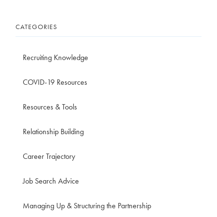
CATEGORIES
Recruiting Knowledge
COVID-19 Resources
Resources & Tools
Relationship Building
Career Trajectory
Job Search Advice
Managing Up & Structuring the Partnership