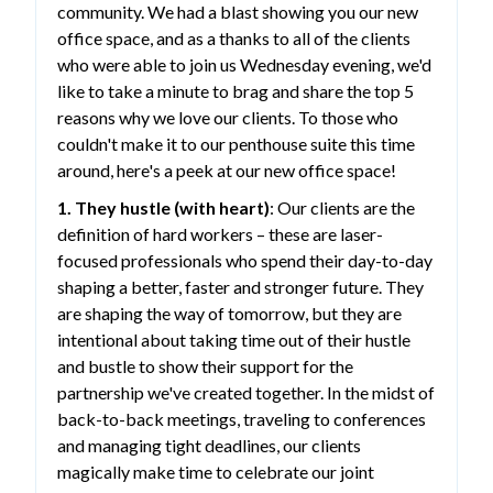
community. We had a blast showing you our new
office space, and as a thanks to all of the clients
who were able to join us Wednesday evening, we'd
like to take a minute to brag and share the top 5
reasons why we love our clients. To those who
couldn't make it to our penthouse suite this time
around, here's a peek at our new office space!
1. They hustle (with heart)
: Our clients are the
definition of hard workers – these are laser-
focused professionals who spend their day-to-day
shaping a better, faster and stronger future. They
are shaping the way of tomorrow, but they are
intentional about taking time out of their hustle
and bustle to show their support for the
partnership we've created together. In the midst of
back-to-back meetings, traveling to conferences
and managing tight deadlines, our clients
magically make time to celebrate our joint