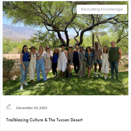
Recruiting Knowledge
December 20, 2022
Trailblazing Culture & The Tucson Desert