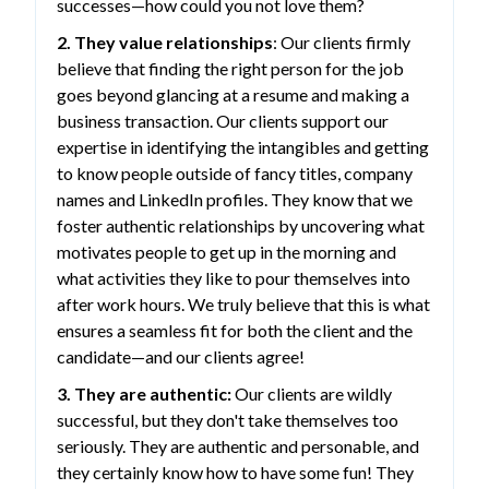
successes—how could you not love them?
2. They value relationships
: Our clients firmly
believe that finding the right person for the job
goes beyond glancing at a resume and making a
business transaction. Our clients support our
expertise in identifying the intangibles and getting
to know people outside of fancy titles, company
names and LinkedIn profiles. They know that we
foster authentic relationships by uncovering what
motivates people to get up in the morning and
what activities they like to pour themselves into
after work hours. We truly believe that this is what
ensures a seamless fit for both the client and the
candidate—and our clients agree!
3. They are authentic:
Our clients are wildly
successful, but they don't take themselves too
seriously. They are authentic and personable, and
they certainly know how to have some fun! They