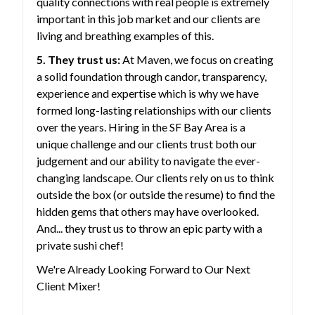
quality connections with real people is extremely
important in this job market and our clients are
living and breathing examples of this.
5. They trust us:
At Maven, we focus on creating
a solid foundation through candor, transparency,
experience and expertise which is why we have
formed long-lasting relationships with our clients
over the years. Hiring in the SF Bay Area is a
unique challenge and our clients trust both our
judgement and our ability to navigate the ever-
changing landscape. Our clients rely on us to think
outside the box (or outside the resume) to find the
hidden gems that others may have overlooked.
And... they trust us to throw an epic party with a
private sushi chef!
We're Already Looking Forward to Our Next
Client Mixer!