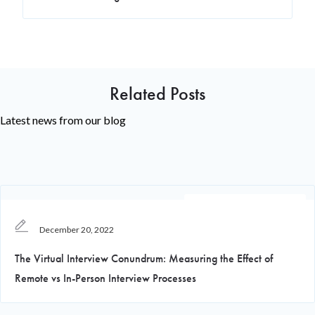
Related Posts
Latest news from our blog
Recruiting Knowledge
December 20, 2022
The Virtual Interview Conundrum: Measuring the Effect of
Remote vs In-Person Interview Processes