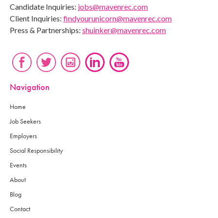
Candidate Inquiries:
jobs@mavenrec.com
Client Inquiries:
findyourunicorn@mavenrec.com
Press & Partnerships:
shuinker@mavenrec.com
Navigation
Home
Job Seekers
Employers
Social Responsibility
Events
About
Blog
Contact