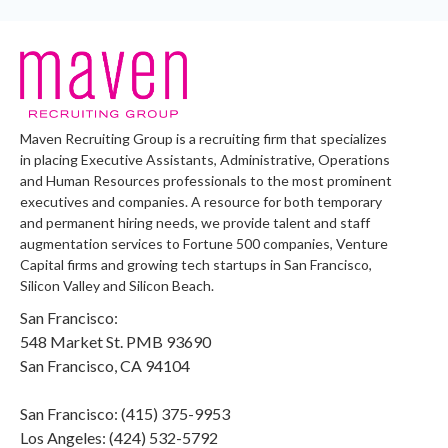
Maven Recruiting Group is a recruiting firm that specializes
in placing Executive Assistants, Administrative, Operations
and Human Resources professionals to the most prominent
executives and companies. A resource for both temporary
and permanent hiring needs, we provide talent and staff
augmentation services to Fortune 500 companies, Venture
Capital firms and growing tech startups in San Francisco,
Silicon Valley and Silicon Beach.
San Francisco:
548 Market St. PMB 93690
San Francisco, CA 94104
San Francisco: (415) 375-9953
Los Angeles: (424) 532-5792