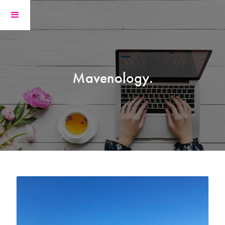
Mavenology.