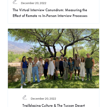
December 20, 2022
The Virtual Interview Conundrum: Measuring the
Effect of Remote vs In-Person Interview Processes
December 20, 2022
Trailblazing Culture & The Tucson Desert