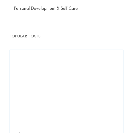
Personal Development & Self Care
POPULAR POSTS