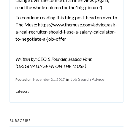
change over the course of an interview. (Again,
read the whole column for the ‘big picture.’)
To continue reading this blog post, head on over to
The Muse: https://www.themuse.com/advice/ask-
a-real-recruiter-should-i-use-a-salary-calculator-
to-negotiate-a-job-offer
Written by: CEO & Founder, Jessica Vann
(ORIGINALLY SEEN ON THE MUSE)
Job Search Advice
Posted on
November 21, 2017
in
category
SUBSCRIBE