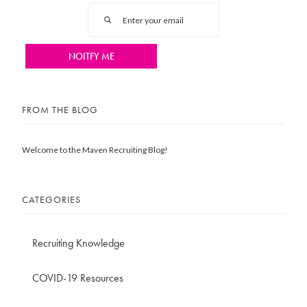
FROM THE BLOG
Welcome to the Maven Recruiting Blog!
CATEGORIES
Recruiting Knowledge
COVID-19 Resources