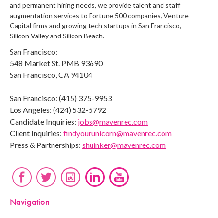
and permanent hiring needs, we provide talent and staff
augmentation services to Fortune 500 companies, Venture
Capital firms and growing tech startups in San Francisco,
Silicon Valley and Silicon Beach.
San Francisco:
548 Market St. PMB 93690
San Francisco, CA 94104
San Francisco: (415) 375-9953
Los Angeles: (424) 532-5792
Candidate Inquiries:
jobs@mavenrec.com
Client Inquiries:
findyourunicorn@mavenrec.com
Press & Partnerships:
shuinker@mavenrec.com
Navigation