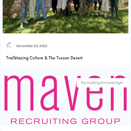
December 20, 2022
Trailblazing Culture & The Tucson Desert
Recruiting Knowledge