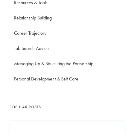
Resources & Tools
Relationship Building
Career Trajectory
Job Search Advice
Managing Up & Structuring the Partnership
Personal Development & Self Care
POPULAR POSTS