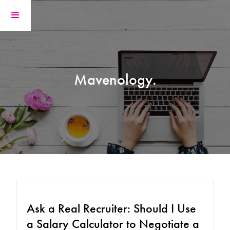
Mavenology.
Ask a Real Recruiter: Should I Use
a Salary Calculator to Negotiate a