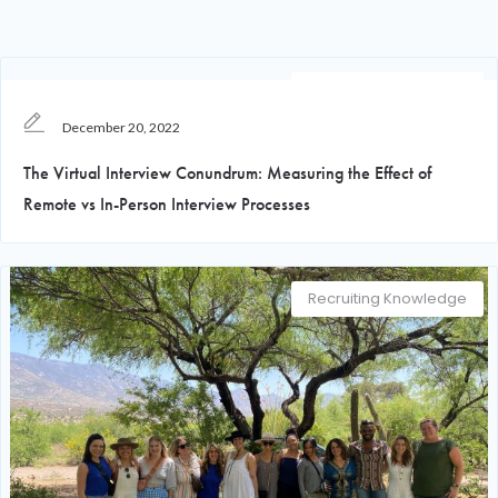
Recruiting Knowledge
December 20, 2022
The Virtual Interview Conundrum: Measuring the Effect of
Remote vs In-Person Interview Processes
Recruiting Knowledge