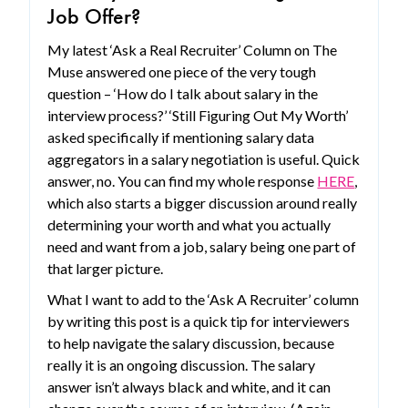
Job Offer?
My latest ‘Ask a Real Recruiter’ Column on The
Muse answered one piece of the very tough
question – ‘How do I talk about salary in the
interview process?’ ‘Still Figuring Out My Worth’
asked specifically if mentioning salary data
aggregators in a salary negotiation is useful. Quick
answer, no. You can find my whole response
HERE
,
which also starts a bigger discussion around really
determining your worth and what you actually
need and want from a job, salary being one part of
that larger picture.
What I want to add to the ‘Ask A Recruiter’ column
by writing this post is a quick tip for interviewers
to help navigate the salary discussion, because
really it is an ongoing discussion. The salary
answer isn’t always black and white, and it can