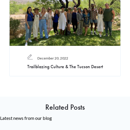
December 20, 2022
Trailblazing Culture & The Tucson Desert
Related Posts
Latest news from our blog