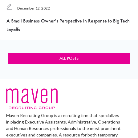
December 12, 2022
A Small Business Owner’s Perspective in Response to Big Tech
Layoffs
ALL POSTS
Maven Recruiting Group is a recruiting firm that specializes
in placing Executive Assistants, Administrative, Operations
and Human Resources professionals to the most prominent
executives and companies. A resource for both temporary