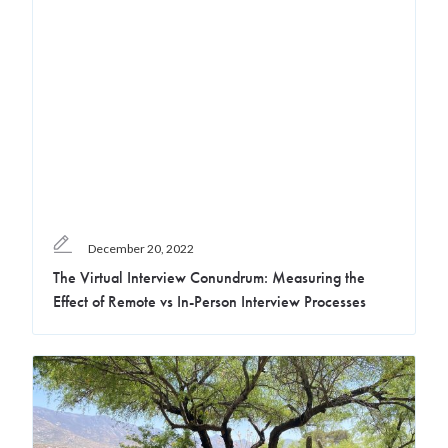
December 20, 2022
The Virtual Interview Conundrum: Measuring the
Effect of Remote vs In-Person Interview Processes