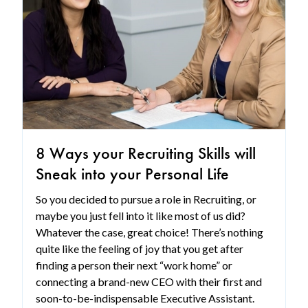
8 Ways your Recruiting Skills will
Sneak into your Personal Life
So you decided to pursue a role in Recruiting, or
maybe you just fell into it like most of us did?
Whatever the case, great choice! There’s nothing
quite like the feeling of joy that you get after
finding a person their next “work home” or
connecting a brand-new CEO with their first and
soon-to-be-indispensable Executive Assistant.