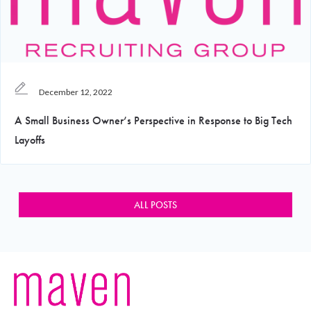
December 12, 2022
A Small Business Owner’s Perspective in Response to Big Tech
Layoffs
ALL POSTS