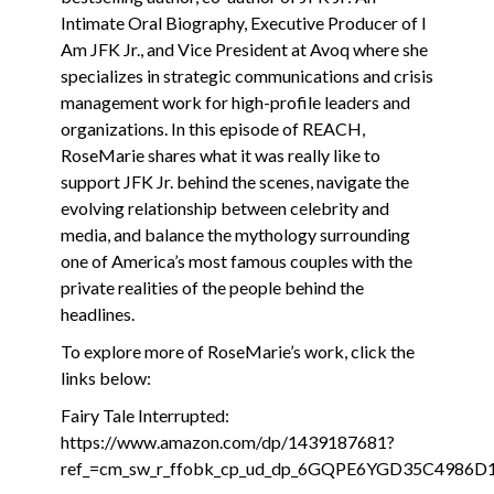
Intimate Oral Biography, Executive Producer of I
Am JFK Jr., and Vice President at Avoq where she
specializes in strategic communications and crisis
management work for high-profile leaders and
organizations. In this episode of REACH,
RoseMarie shares what it was really like to
support JFK Jr. behind the scenes, navigate the
evolving relationship between celebrity and
media, and balance the mythology surrounding
one of America’s most famous couples with the
private realities of the people behind the
headlines.
To explore more of RoseMarie’s work, click the
links below:
Fairy Tale Interrupted:
https://www.amazon.com/dp/1439187681?
ref_=cm_sw_r_ffobk_cp_ud_dp_6GQPE6YGD35C4986D1