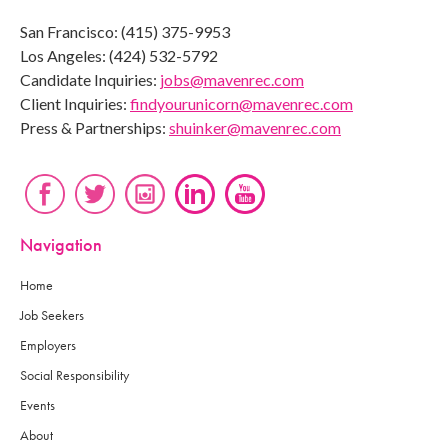
San Francisco: (415) 375-9953
Los Angeles: (424) 532-5792
Candidate Inquiries:
jobs@mavenrec.com
Client Inquiries:
findyourunicorn@mavenrec.com
Press & Partnerships:
shuinker@mavenrec.com
Navigation
Home
Job Seekers
Employers
Social Responsibility
Events
About