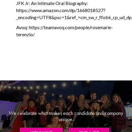
JFK Jr: An Intimate Oral Biography:
https://www.amazon.com/dp/1668018527?
_encoding=UTF8&psc=1&ref_=cm_sw_r_ffobk_cp_ud
Avoq: https://teamavoq.com/people/rosemarie-
terenzio/
We celebrate what makes each candidate and company
unique.