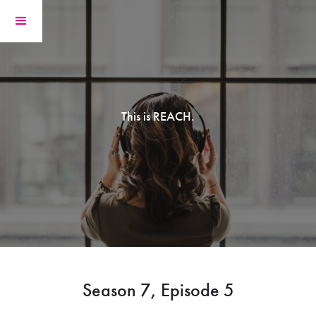
This is REACH.
Season 7, Episode 5