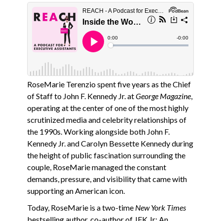
RoseMarie Terenzio spent five years as the Chief
of Staff to John F. Kennedy Jr. at
George Magazine
,
operating at the center of one of the most highly
scrutinized media and celebrity relationships of
the 1990s. Working alongside both John F.
Kennedy Jr. and Carolyn Bessette Kennedy during
the height of public fascination surrounding the
couple, RoseMarie managed the constant
demands, pressure, and visibility that came with
supporting an American icon.
Today, RoseMarie is a two-time
New York Times
bestselling author, co-author of JFK Jr: An