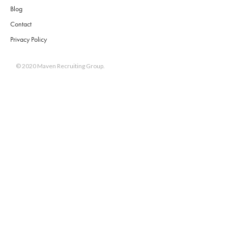
Blog
Contact
Privacy Policy
© 2020 Maven Recruiting Group.