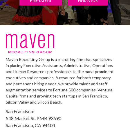
HIRE TALENT
FIND A JOB
Maven Recruiting Group is a recruiting firm that specializes
in placing Executive Assistants, Administrative, Operations
and Human Resources professionals to the most prominent
executives and companies. A resource for both temporary
and permanent hiring needs, we provide talent and staff
augmentation services to Fortune 500 companies, Venture
Capital firms and growing tech startups in San Francisco,
Silicon Valley and Silicon Beach.
San Francisco:
548 Market St. PMB 93690
San Francisco, CA 94104