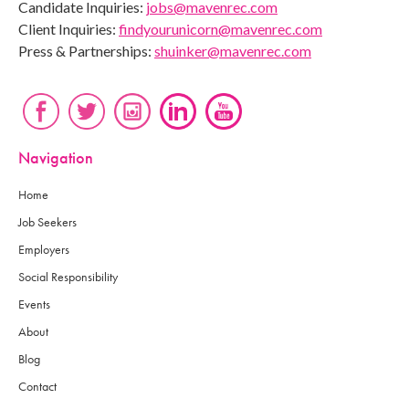
Candidate Inquiries:
jobs@mavenrec.com
Client Inquiries:
findyourunicorn@mavenrec.com
Press & Partnerships:
shuinker@mavenrec.com
Navigation
Home
Job Seekers
Employers
Social Responsibility
Events
About
Blog
Contact