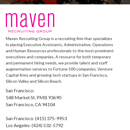
Maven Recruiting Group is a recruiting firm that specializes
in placing Executive Assistants, Administrative, Operations
and Human Resources professionals to the most prominent
executives and companies. A resource for both temporary
and permanent hiring needs, we provide talent and staff
augmentation services to Fortune 500 companies, Venture
Capital firms and growing tech startups in San Francisco,
Silicon Valley and Silicon Beach.
San Francisco:
548 Market St. PMB 93690
San Francisco, CA 94104
San Francisco: (415) 375-9953
Los Angeles: (424) 532-5792