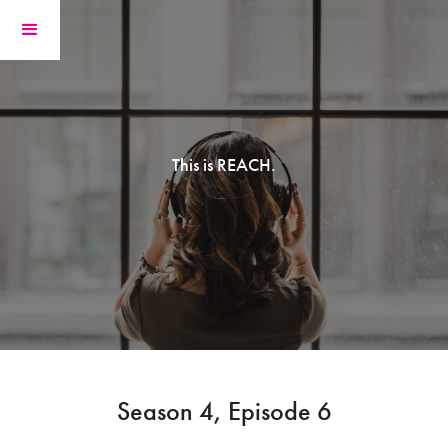
This is REACH.
Season 4, Episode 6