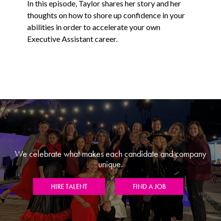
In this episode, Taylor shares her story and her
thoughts on how to shore up confidence in your
abilities in order to accelerate your own
Executive Assistant career.
We celebrate what makes each candidate and company
unique.
HIRE TALENT
FIND A JOB