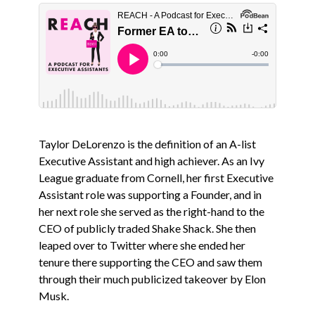
Taylor DeLorenzo is the definition of an A-list
Executive Assistant and high achiever. As an Ivy
League graduate from Cornell, her first Executive
Assistant role was supporting a Founder, and in
her next role she served as the right-hand to the
CEO of publicly traded Shake Shack. She then
leaped over to Twitter where she ended her
tenure there supporting the CEO and saw them
through their much publicized takeover by Elon
Musk.