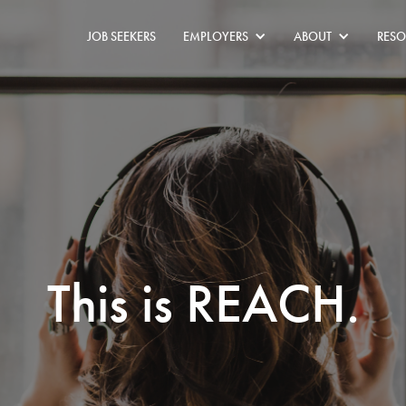
JOB SEEKERS
EMPLOYERS
ABOUT
RESO
This is REACH.