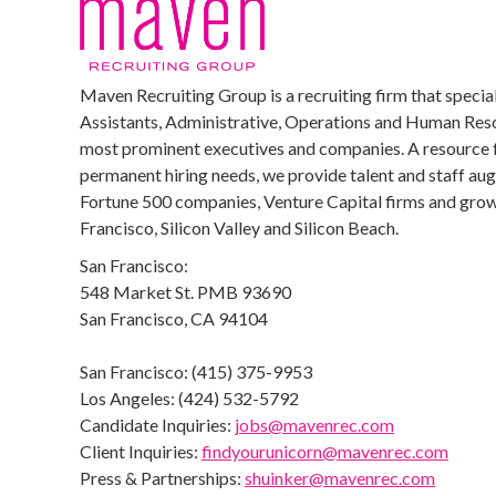
Maven Recruiting Group is a recruiting firm that special
Assistants, Administrative, Operations and Human Reso
most prominent executives and companies. A resource 
permanent hiring needs, we provide talent and staff au
Fortune 500 companies, Venture Capital firms and growi
Francisco, Silicon Valley and Silicon Beach.
San Francisco:
548 Market St. PMB 93690
San Francisco, CA 94104
San Francisco: (415) 375-9953
Los Angeles: (424) 532-5792
Candidate Inquiries:
jobs@mavenrec.com
Client Inquiries:
findyourunicorn@mavenrec.com
Press & Partnerships:
shuinker@mavenrec.com