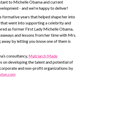
stant to Michelle Obama and current
elopment - and we're happy to deliver!
’s formative years that helped shape her into
ll that went into supporting a celebrity and
ored as former First Lady Michelle Obama,
takeaways and lessons from her time with Mrs.
g away by letting you know one of them is
a’s consultancy,
Matriarch Made
s on developing the talent and potential of
 corporate and non-profit organizations by
yton.com