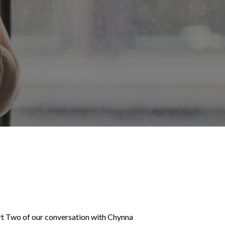
rt Two of our conversation with Chynna