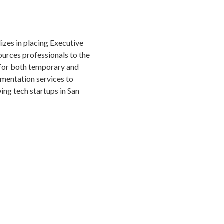
izes in placing Executive
urces professionals to the
for both temporary and
gmentation services to
ng tech startups in San