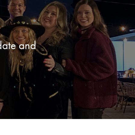
date and