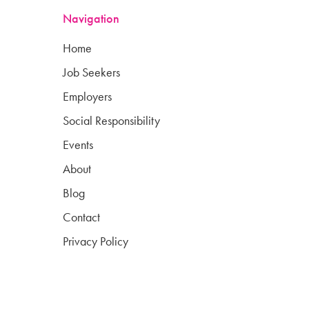
Navigation
Home
Job Seekers
Employers
Social Responsibility
Events
About
Blog
Contact
Privacy Policy