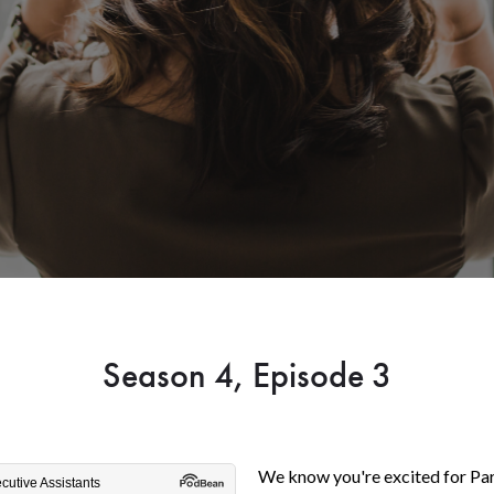
Season 4, Episode 3
We know you're excited for Pa