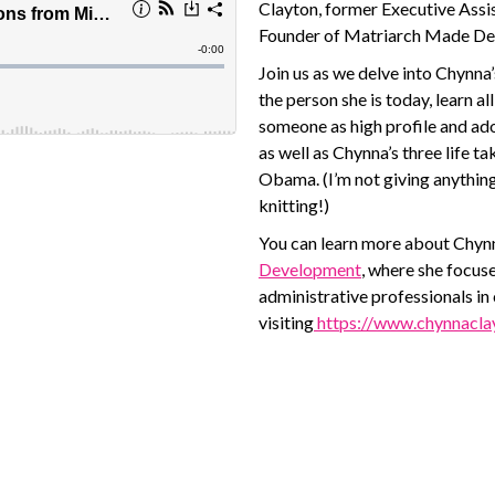
Clayton, former Executive Assi
Founder of Matriarch Made Dev
Join us as we delve into Chynna
the person she is today, learn a
someone as high profile and ad
as well as Chynna’s three life 
Obama. (I’m not giving anythin
knitting!)
You can learn more about Chynn
Development
, where she focuse
administrative professionals in
visiting
https://www.chynnacla