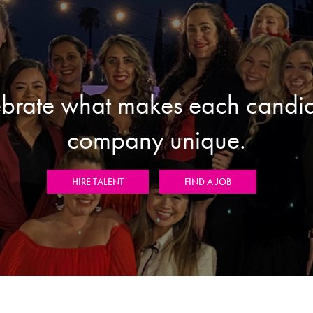
brate what makes each candi
company unique.
HIRE TALENT
FIND A JOB