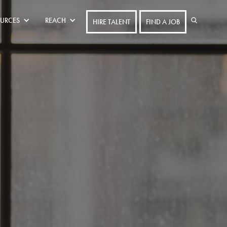
URCES
REACH
HIRE TALENT
FIND A JOB