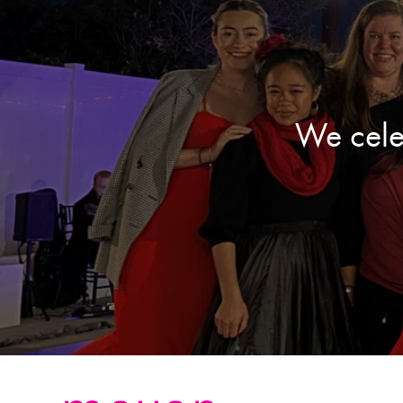
We cele