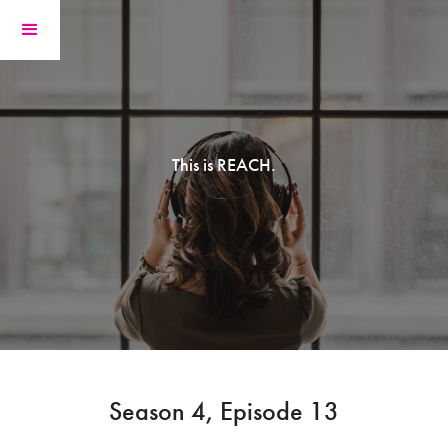
This is REACH.
Season 4, Episode 13