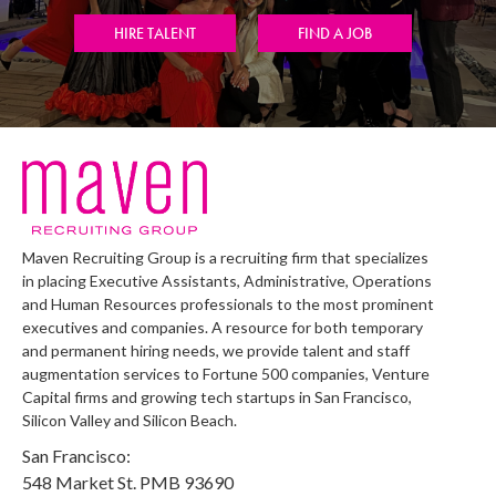
HIRE TALENT
FIND A JOB
Maven Recruiting Group is a recruiting firm that specializes
in placing Executive Assistants, Administrative, Operations
and Human Resources professionals to the most prominent
executives and companies. A resource for both temporary
and permanent hiring needs, we provide talent and staff
augmentation services to Fortune 500 companies, Venture
Capital firms and growing tech startups in San Francisco,
Silicon Valley and Silicon Beach.
San Francisco:
548 Market St. PMB 93690