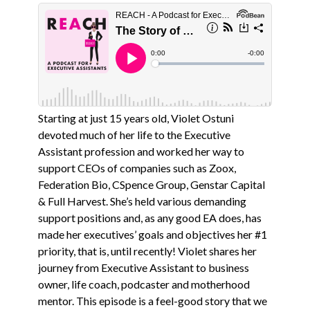
Starting at just 15 years old, Violet Ostuni
devoted much of her life to the Executive
Assistant profession and worked her way to
support CEOs of companies such as Zoox,
Federation Bio, CSpence Group, Genstar Capital
& Full Harvest. She’s held various demanding
support positions and, as any good EA does, has
made her executives’ goals and objectives her #1
priority, that is, until recently! Violet shares her
journey from Executive Assistant to business
owner, life coach, podcaster and motherhood
mentor. This episode is a feel-good story that we