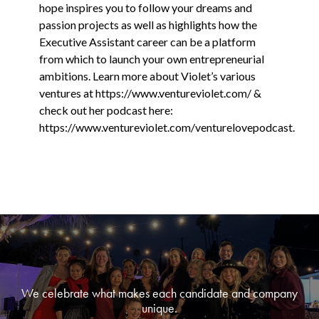
hope inspires you to follow your dreams and
passion projects as well as highlights how the
Executive Assistant career can be a platform
from which to launch your own entrepreneurial
ambitions. Learn more about Violet’s various
ventures at https://www.ventureviolet.com/ &
check out her podcast here:
https://www.ventureviolet.com/venturelovepodcast.
We celebrate what makes each candidate and company
unique.