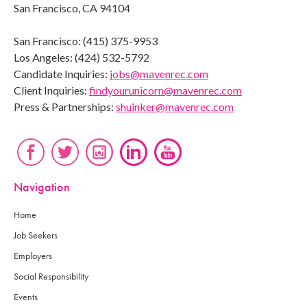
San Francisco, CA 94104
San Francisco: (415) 375-9953
Los Angeles: (424) 532-5792
Candidate Inquiries:
jobs@mavenrec.com
Client Inquiries:
findyourunicorn@mavenrec.com
Press & Partnerships:
shuinker@mavenrec.com
Navigation
Home
Job Seekers
Employers
Social Responsibility
Events