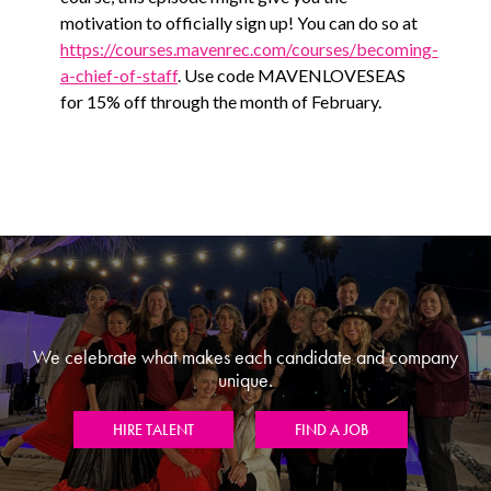
motivation to officially sign up! You can do so at
https://courses.mavenrec.com/courses/becoming-
a-chief-of-staff
. Use code MAVENLOVESEAS
for 15% off through the month of February.
We celebrate what makes each candidate and company
unique.
HIRE TALENT
FIND A JOB