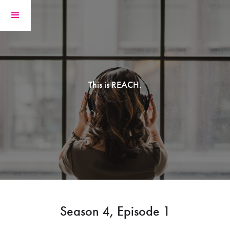
This is REACH.
Season 4, Episode 1