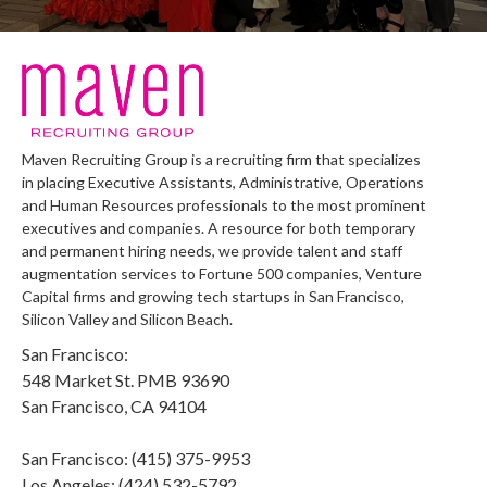
Maven Recruiting Group is a recruiting firm that specializes
in placing Executive Assistants, Administrative, Operations
and Human Resources professionals to the most prominent
executives and companies. A resource for both temporary
and permanent hiring needs, we provide talent and staff
augmentation services to Fortune 500 companies, Venture
Capital firms and growing tech startups in San Francisco,
Silicon Valley and Silicon Beach.
San Francisco:
548 Market St. PMB 93690
San Francisco, CA 94104
San Francisco: (415) 375-9953
Los Angeles: (424) 532-5792