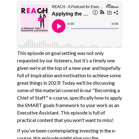
This episode on goal setting was not only
requested by our listeners, but it’s a timely one
given we’re at the top of a new year and hopefully
full of inspiration and motivation to achieve some
great things in 2023! Today we’ll be discussing
some of the material covered in our "Becoming a
Chief of Staff" e-course, specifically how to apply
the SMART goals framework to your work as an
Executive Assistant. This episode is full of
practical content that you won't want to miss!
If you’ve been contemplating investing in the e-
course, this episode might give you the