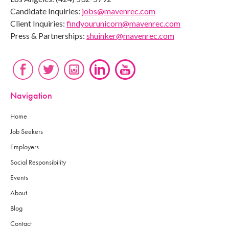
Candidate Inquiries:
jobs@mavenrec.com
Client Inquiries:
findyourunicorn@mavenrec.com
Press & Partnerships:
shuinker@mavenrec.com
Navigation
Home
Job Seekers
Employers
Social Responsibility
Events
About
Blog
Contact