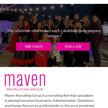
We celebrate what makes each candidate and company
unique.
HIRE TALENT
FIND A JOB
Maven Recruiting Group is a recruiting firm that specializes
in placing Executive Assistants, Administrative, Operations
and Human Resources professionals to the most prominent