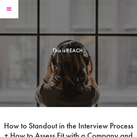
This is REACH.
How to Standout in the Interview Process
+ How to Assess Fit with a Company and