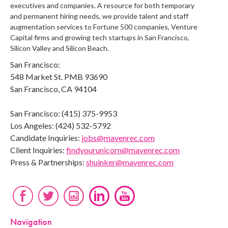
executives and companies. A resource for both temporary
and permanent hiring needs, we provide talent and staff
augmentation services to Fortune 500 companies, Venture
Capital firms and growing tech startups in San Francisco,
Silicon Valley and Silicon Beach.
San Francisco:
548 Market St. PMB 93690
San Francisco, CA 94104
San Francisco: (415) 375-9953
Los Angeles: (424) 532-5792
Candidate Inquiries:
jobs@mavenrec.com
Client Inquiries:
findyourunicorn@mavenrec.com
Press & Partnerships:
shuinker@mavenrec.com
Navigation