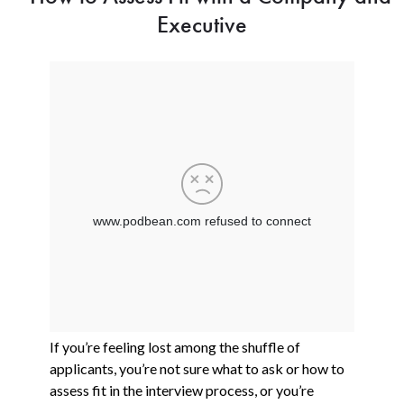
Executive
If you’re feeling lost among the shuffle of
applicants, you’re not sure what to ask or how to
assess fit in the interview process, or you’re