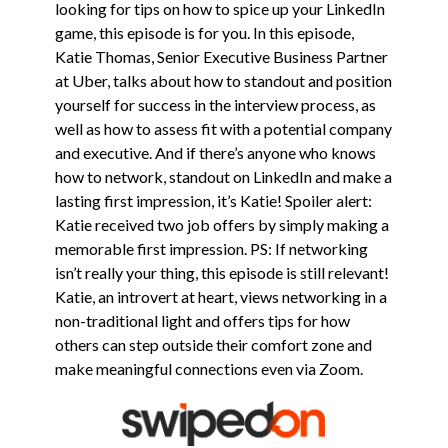
looking for tips on how to spice up your LinkedIn
game, this episode is for you.
In this episode,
Katie Thomas, Senior Executive Business Partner
at Uber, talks about how to standout and position
yourself for success in the interview process, as
well as how to assess fit with a potential company
and executive. And if there’s anyone who knows
how to network, standout on LinkedIn and make a
lasting first impression, it’s Katie! Spoiler alert:
Katie received two job offers by simply making a
memorable first impression. PS: If networking
isn’t really your thing, this episode is still relevant!
Katie, an introvert at heart, views networking in a
non-traditional light and offers tips for how
others can step outside their comfort zone and
make meaningful connections even via Zoom.