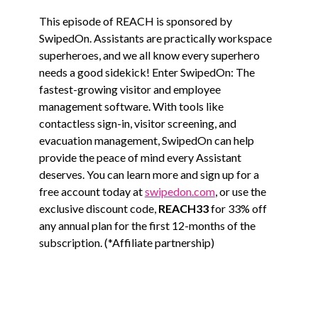
This episode of REACH is sponsored by
SwipedOn. Assistants are practically workspace
superheroes, and we all know every superhero
needs a good sidekick! Enter SwipedOn: The
fastest-growing visitor and employee
management software. With tools like
contactless sign-in, visitor screening, and
evacuation management, SwipedOn can help
provide the peace of mind every Assistant
deserves. You can learn more and sign up for a
free account today at
swipedon.com
, or use the
exclusive discount code,
REACH33
for 33% off
any annual plan for the first 12-months of the
subscription. (*Affiliate partnership)