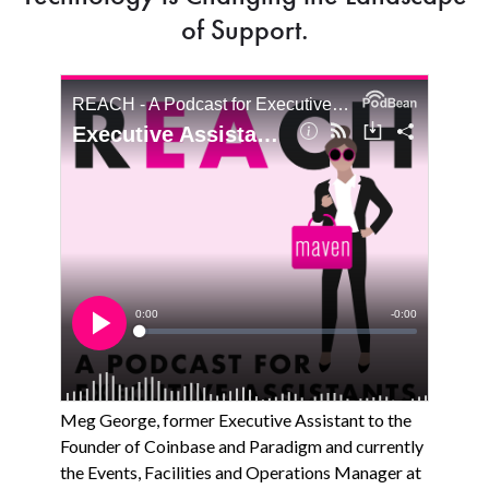
of Support.
Meg George, former Executive Assistant to the
Founder of Coinbase and Paradigm and currently
the Events, Facilities and Operations Manager at