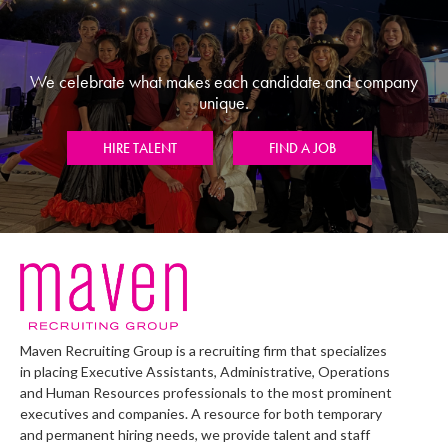
We celebrate what makes each candidate and company
unique.
HIRE TALENT
FIND A JOB
Maven Recruiting Group is a recruiting firm that specializes
in placing Executive Assistants, Administrative, Operations
and Human Resources professionals to the most prominent
executives and companies. A resource for both temporary
and permanent hiring needs, we provide talent and staff