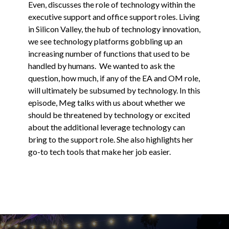
Even, discusses the role of technology within the
executive support and office support roles. Living
in Silicon Valley, the hub of technology innovation,
we see technology platforms gobbling up an
increasing number of functions that used to be
handled by humans. We wanted to ask the
question, how much, if any of the EA and OM role,
will ultimately be subsumed by technology. In this
episode, Meg talks with us about whether we
should be threatened by technology or excited
about the additional leverage technology can
bring to the support role. She also highlights her
go-to tech tools that make her job easier.