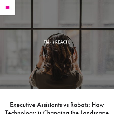
This is REACH.
Executive Assistants vs Robots: How
Technology is Changing the Landscape