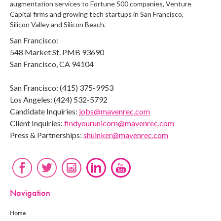
augmentation services to Fortune 500 companies, Venture
Capital firms and growing tech startups in San Francisco,
Silicon Valley and Silicon Beach.
San Francisco:
548 Market St. PMB 93690
San Francisco, CA 94104
San Francisco: (415) 375-9953
Los Angeles: (424) 532-5792
Candidate Inquiries:
jobs@mavenrec.com
Client Inquiries:
findyourunicorn@mavenrec.com
Press & Partnerships:
shuinker@mavenrec.com
Navigation
Home