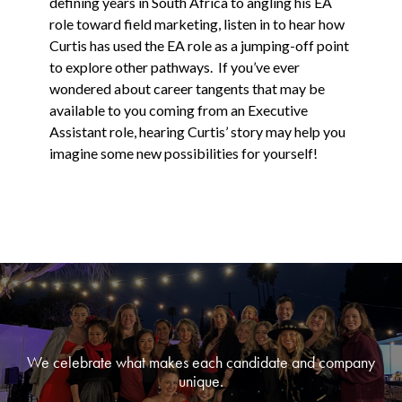
defining years in South Africa to angling his EA
role toward field marketing, listen in to hear how
Curtis has used the EA role as a jumping-off point
to explore other pathways. If you’ve ever
wondered about career tangents that may be
available to you coming from an Executive
Assistant role, hearing Curtis’ story may help you
imagine some new possibilities for yourself!
We celebrate what makes each candidate and company
unique.