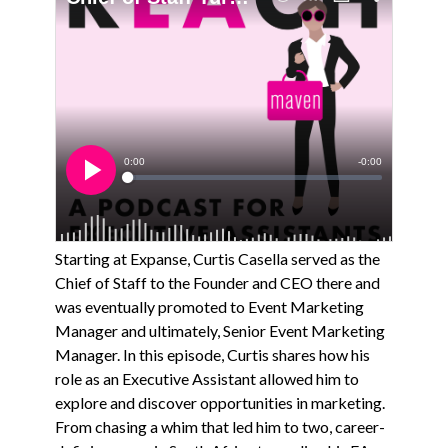
Starting at Expanse, Curtis Casella served as the
Chief of Staff to the Founder and CEO there and
was eventually promoted to Event Marketing
Manager and ultimately, Senior Event Marketing
Manager. In this episode, Curtis shares how his
role as an Executive Assistant allowed him to
explore and discover opportunities in marketing.
From chasing a whim that led him to two, career-