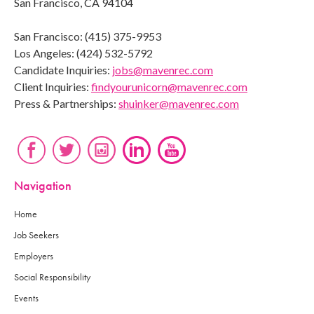
San Francisco, CA 94104
San Francisco: (415) 375-9953
Los Angeles: (424) 532-5792
Candidate Inquiries:
jobs@mavenrec.com
Client Inquiries:
findyourunicorn@mavenrec.com
Press & Partnerships:
shuinker@mavenrec.com
Navigation
Home
Job Seekers
Employers
Social Responsibility
Events