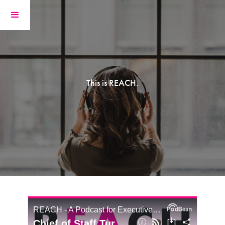
This is REACH.