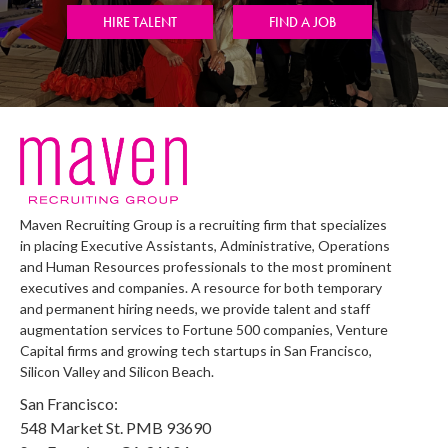
HIRE TALENT
FIND A JOB
Maven Recruiting Group is a recruiting firm that specializes
in placing Executive Assistants, Administrative, Operations
and Human Resources professionals to the most prominent
executives and companies. A resource for both temporary
and permanent hiring needs, we provide talent and staff
augmentation services to Fortune 500 companies, Venture
Capital firms and growing tech startups in San Francisco,
Silicon Valley and Silicon Beach.
San Francisco:
548 Market St. PMB 93690