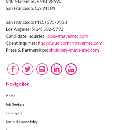
548 Market St. PMB 93690
San Francisco, CA 94104
San Francisco: (415) 375-9953
Los Angeles: (424) 532-5792
Candidate Inquiries:
jobs@mavenrec.com
Client Inquiries:
findyourunicorn@mavenrec.com
Press & Partnerships:
shuinker@mavenrec.com
Navigation
Home
Job Seekers
Employers
Social Responsibility