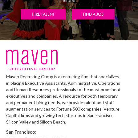
unique.
HIRE TALENT
FIND A JOB
Maven Recruiting Group is a recruiting firm that specializes
in placing Executive Assistants, Administrative, Operations
and Human Resources professionals to the most prominent
executives and companies. A resource for both temporary
and permanent hiring needs, we provide talent and staff
augmentation services to Fortune 500 companies, Venture
Capital firms and growing tech startups in San Francisco,
Silicon Valley and Silicon Beach.
San Francisco: