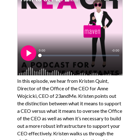
In this episode, we hear from Kristen Quint,
Director of the Office of the CEO for Anne
Wojcicki, CEO of 23andMe. Kristen points out
the distinction between what it means to support
a CEO versus what it means to oversee the Office
of the CEO as well as when it’s necessary to build
out a more robust infrastructure to support your
CEO effectively. Kristen walks us through the