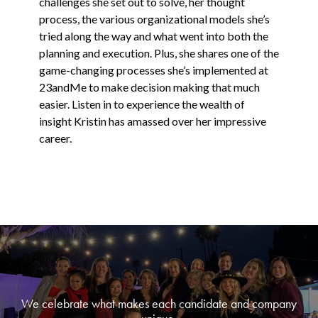
challenges she set out to solve, her thought
process, the various organizational models she’s
tried along the way and what went into both the
planning and execution. Plus, she shares one of the
game-changing processes she’s implemented at
23andMe to make decision making that much
easier. Listen in to experience the wealth of
insight Kristin has amassed over her impressive
career.
We celebrate what makes each candidate and company