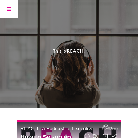
This is REACH.