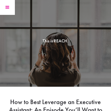
This is REACH.
How to Best Leverage an Executive
Assistant: An Episode You’ll Want to