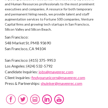
and Human Resources professionals to the most prominent
executives and companies. A resource for both temporary
and permanent hiring needs, we provide talent and staff
augmentation services to Fortune 500 companies, Venture
Capital firms and growing tech startups in San Francisco,
Silicon Valley and Silicon Beach.
San Francisco:
548 Market St. PMB 93690
San Francisco, CA 94104
San Francisco: (415) 375-9953
Los Angeles: (424) 532-5792
Candidate Inquiries:
jobs@mavenrec.com
Client Inquiries:
findyourunicorn@mavenrec.com
Press & Partnerships:
shuinker@mavenrec.com