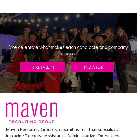
We celebrate what makes each candidate and company
unique.
HIRE TALENT
FIND A JOB
Maven Recruiting Group is a recruiting firm that specializes
in placing Executive Assistants, Administrative, Operations