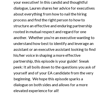
your executive! In this candid and thoughtful
dialogue, Lauren shares her advice for executives
about everything from how to nail the hiring
process and find the right person to how to
structure an effective and enduring partnership
rooted in mutual respect and regard for one
another. Whether you’re an executive wanting to
understand how best to identify and leverage an
assistant or an executive assistant looking to find
his/her voice in shaping a more effective
partnership, this episode is your guide! Sneak
peek: It all boils down to the questions you ask of
yourself and of your EA candidate from the very
beginning. We hope this episode sparks a
dialogue on both sides and allows for a more
elevated experience for all!