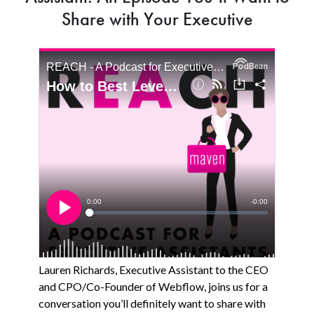
Share with Your Executive
Lauren Richards, Executive Assistant to the CEO
and CPO/Co-Founder of Webflow, joins us for a
conversation you’ll definitely want to share with