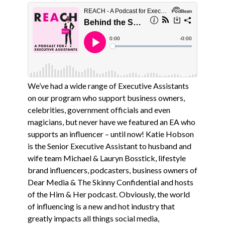
We’ve had a wide range of Executive Assistants
on our program who support business owners,
celebrities, government officials and even
magicians, but never have we featured an EA who
supports an influencer – until now! Katie Hobson
is the Senior Executive Assistant to husband and
wife team Michael & Lauryn Bosstick, lifestyle
brand influencers, podcasters, business owners of
Dear Media & The Skinny Confidential and hosts
of the Him & Her podcast. Obviously, the world
of influencing is a new and hot industry that
greatly impacts all things social media,