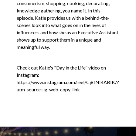
consumerism, shopping, cooking, decorating,
knowledge gathering, you name it. In this
episode, Katie provides us with a behind-the-
scenes look into what goes on in the lives of
influencers and how she as an Executive Assistant
shows up to support them in a unique and
meaningful way.
Check out Katie's "Day in the Life" video on
Instagram:
https://www.instagram.com/reel/Cj8fNI4ABIK/?
utm_source=ig_web_copy_link