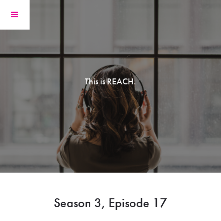
This is REACH.
Season 3, Episode 17