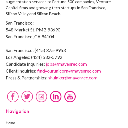
augmentation services to Fortune 500 companies, Venture
Capital firms and growing tech startups in San Francisco,
Silicon Valley and Silicon Beach.
San Francisco:
548 Market St. PMB 93690
San Francisco, CA 94104
San Francisco: (415) 375-9953
Los Angeles: (424) 532-5792
Candidate Inquiries:
jobs@mavenrec.com
Client Inquiries:
findyourunicorn@mavenrec.com
Press & Partnerships:
shuinker@mavenrec.com
Navigation
Home