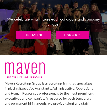
We celebrate what makes each candidate and company
unique.
HIRE TALENT
FIND A JOB
Maven Recruiting Group is a recruiting firm that specializes
in placing Executive Assistants, Administrative, Operations
and Human Resources professionals to the most prominent
executives and companies. A resource for both temporary
and permanent hiring needs, we provide talent and staff